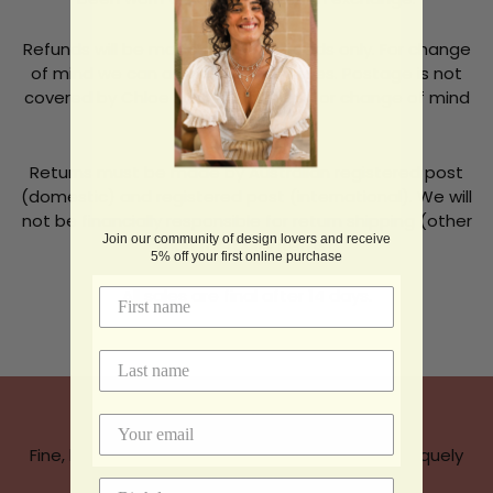
Refunds will be made for faulty goods only. For change
of mind we can only offer exchanges. Postage is not
covered by Chloe McColl Jewellery for change of mind
returns.
Returns must be made by Australian registered post
(domestic) and registered post (international). We will
not be financially responsible for return shipping (other
Join our community of design lovers and receive
than for faulty items).
5% off your first online purchase
All sales are final after 14 days.
Chloe McColl Jewellery
Fine, handcrafted, jewellery thoughtfully and uniquely
designed.