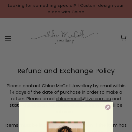
Looking for something special? | Custom design your
piece with Chloe
Refund and Exchange Policy
Please contact Chloe McColl Jewellery by email within
14 days of the date of purchase in order to make a
return. Please email
chloemccoll@live.com.au
and
state the reason for return and the item you will be
returning.
Items must be in their original condition. If the item has
been worn we cannot offer an exchange.