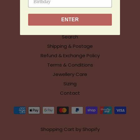
© Chloe McColl Jewellery
ENTER
Info
Search
Shipping & Postage
Refund & Exchange Policy
Terms & Conditions
Jewellery Care
Sizing
Contact
Shopping Cart by Shopify